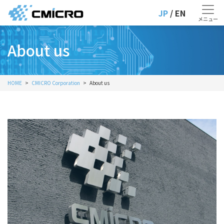
JP
/ EN
About us
HOME
CMICRO Corporation
About us