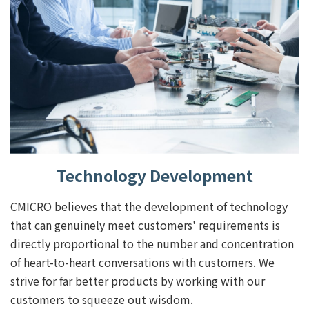
Technology Development
CMICRO believes that the development of technology
that can genuinely meet customers' requirements is
directly proportional to the number and concentration
of heart-to-heart conversations with customers. We
strive for far better products by working with our
customers to squeeze out wisdom.