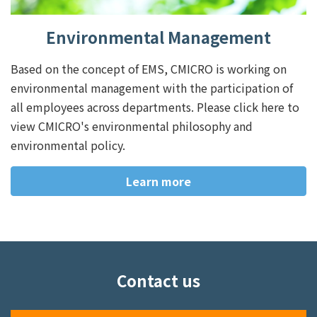
Environmental Management
Based on the concept of EMS, CMICRO is working on
environmental management with the participation of
all employees across departments. Please click here to
view CMICRO's environmental philosophy and
environmental policy.
Learn more
Contact us