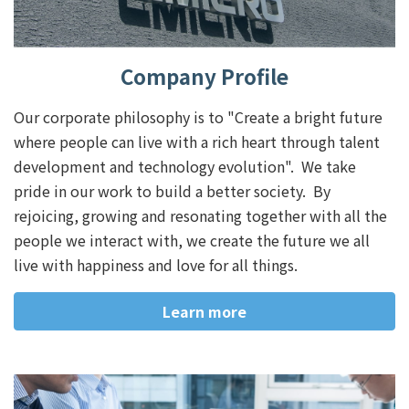
Company Profile
Our corporate philosophy is to "Create a bright future
where people can live with a rich heart through talent
development and technology evolution". We take
pride in our work to build a better society. By
rejoicing, growing and resonating together with all the
people we interact with, we create the future we all
live with happiness and love for all things.
Learn more