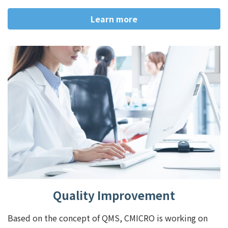
Learn more
Quality Improvement
Based on the concept of QMS, CMICRO is working on