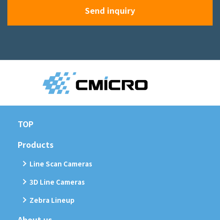
Send inquiry
TOP
Products
Line Scan Cameras
3D Line Cameras
Zebra Lineup
About us