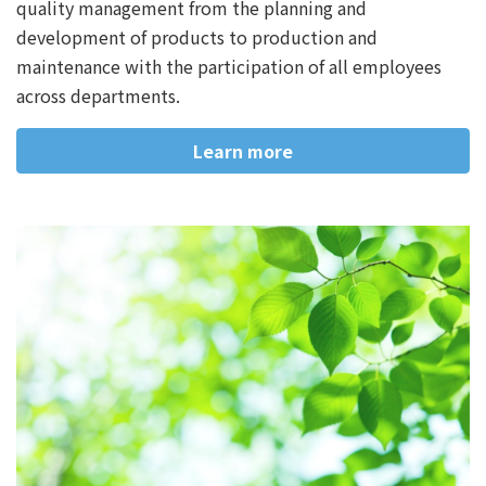
quality management from the planning and
development of products to production and
maintenance with the participation of all employees
across departments.
Learn more