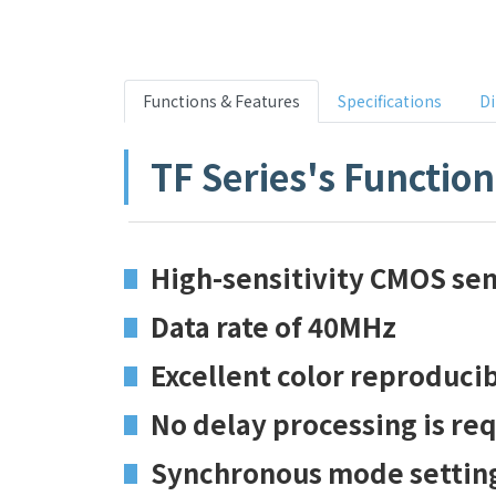
Functions & Features
Specifications
D
TF Series's Functio
High-sensitivity CMOS sens
Data rate of 40MHz
Excellent color reproducib
No delay processing is re
Synchronous mode setting 