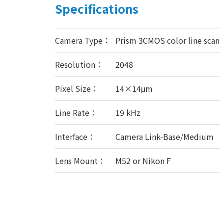
Specifications
Camera Type：
Prism 3CMOS color line sca
Resolution：
2048
Pixel Size：
14×14μm
Line Rate：
19 kHz
Interface：
Camera Link-Base/Medium
Lens Mount：
M52 or Nikon F