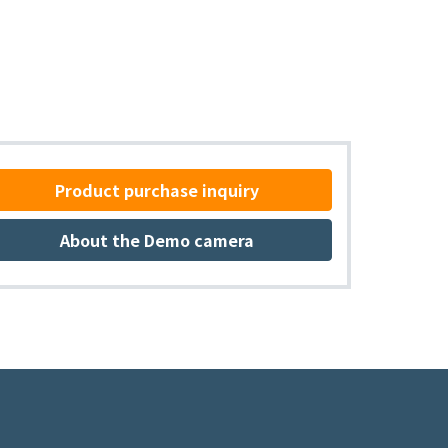
Product purchase inquiry
About the Demo camera