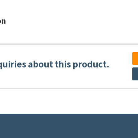
on
quiries about this product.