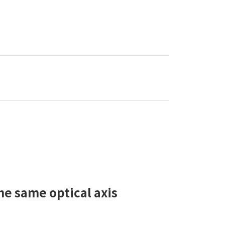
he same optical axis