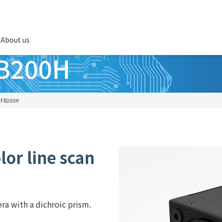
About us
FB200H
TFB200H
or line scan
era with a dichroic prism.