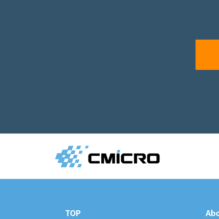
TOP
Abo