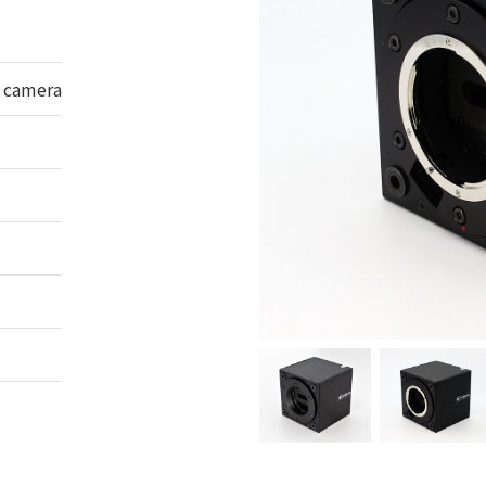
n camera