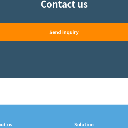
Contact us
Send inquiry
ut us
Solution