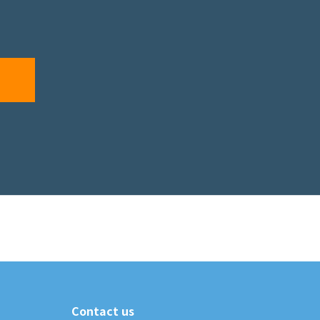
Contact us