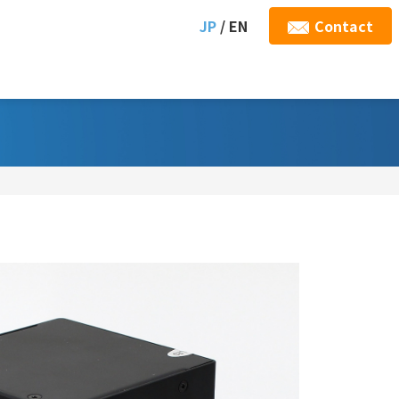
JP
/ EN
Contact