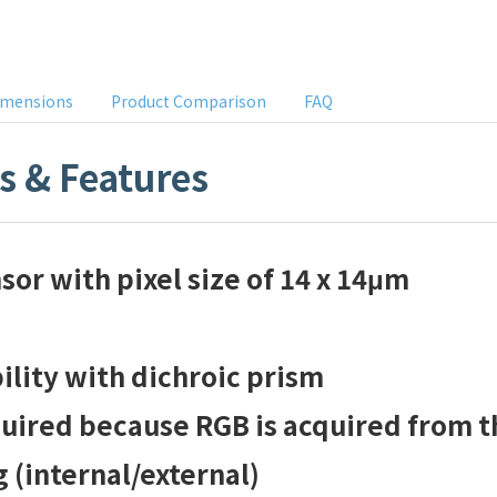
imensions
Product Comparison
FAQ
ns & Features
or with pixel size of 14 x 14μm
ility with dichroic prism
quired because RGB is acquired from t
(internal/external)