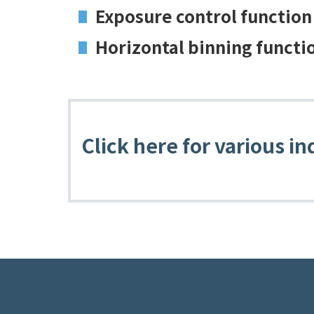
Exposure control function
Horizontal binning functi
Click here for various in