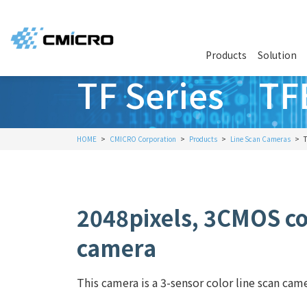
Products
Solution
TF Series T
HOME
CMICRO Corporation
Products
Line Scan Cameras
2048pixels, 3CMOS col
camera
This camera is a 3-sensor color line scan cam