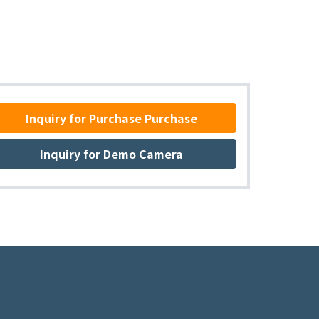
Inquiry for Purchase Purchase
Inquiry for Demo Camera