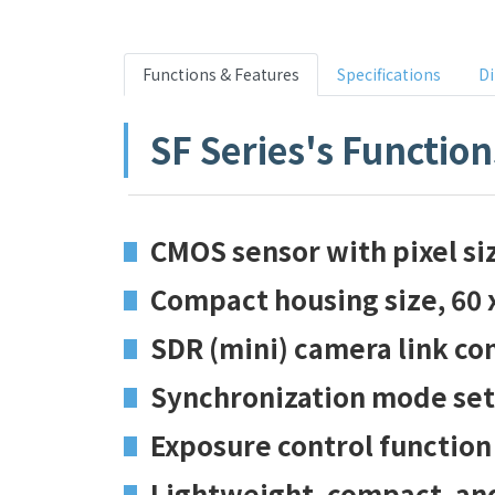
Functions & Features
Specifications
D
SF Series's Function
CMOS sensor with pixel s
Compact housing size, 60 
SDR (mini) camera link co
Synchronization mode sett
Exposure control function
Lightweight, compact, an