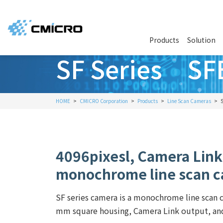
Products
Solution
SF Series SF
HOME
CMICRO Corporation
Products
Line Scan Cameras
4096pixesl, Camera Link
monochrome line scan 
SF series camera is a monochrome line scan
mm square housing, Camera Link output, and