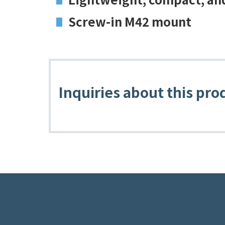
Screw-in M42 mount
Inquiries about this pro