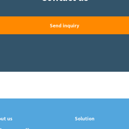
Send inquiry
ut us
Solution