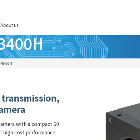
About us
B400H
SFB400H
 transmission,
camera
 camera with a compact 60
 high cost performance.