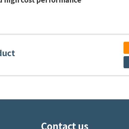
duct
Contact us