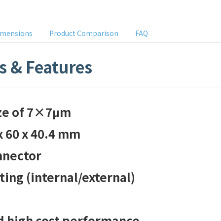
imensions
Product Comparison
FAQ
s & Features
ize of 7×7μm
x 60 x 40.4 mm
nnector
ing (internal/external)
d high cost performance