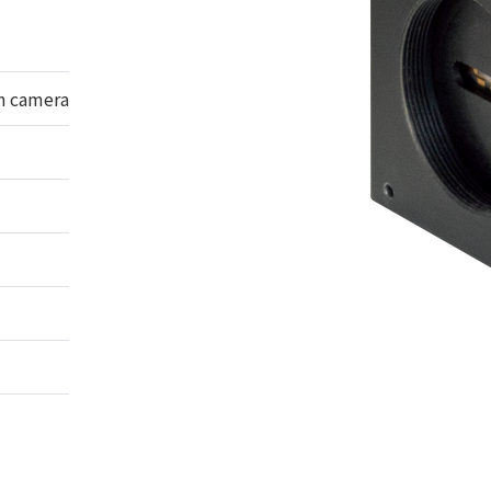
n camera