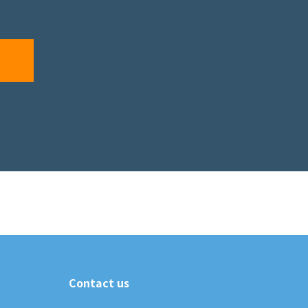
Contact us