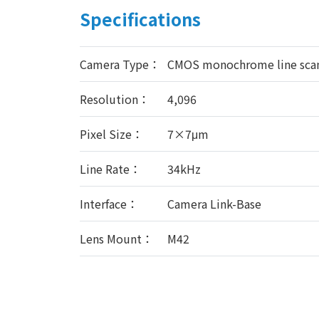
Specifications
Camera Type：
CMOS monochrome line sca
Resolution：
4,096
Pixel Size：
7×7μm
Line Rate：
34kHz
Interface：
Camera Link-Base
Lens Mount：
M42