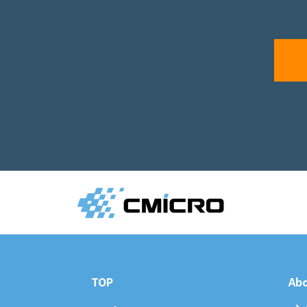
TOP
Abo