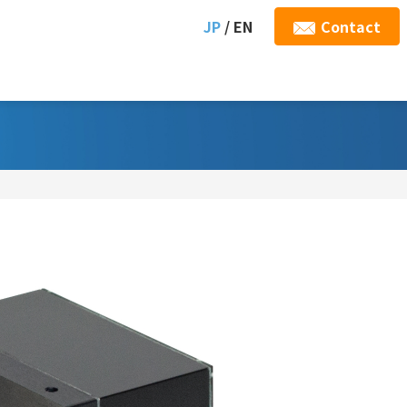
JP
/ EN
Contact